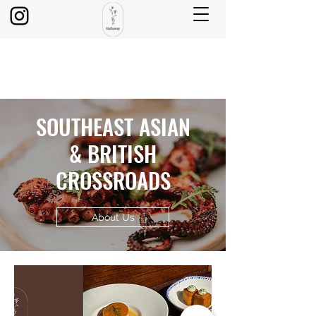
SOUTHEAST ASIAN
& BRITISH
CROSSROADS
About Us